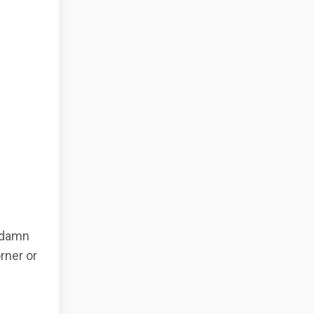
e damn
orner or