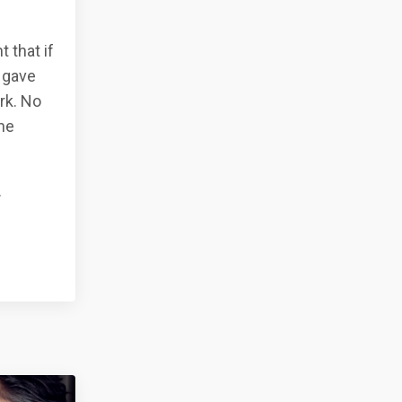
t that if
 gave
rk. No
ne
.