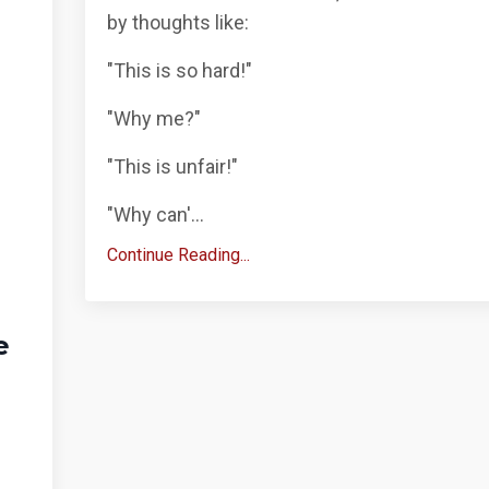
by thoughts like:
"This is so hard!"
"Why me?"
"This is unfair!"
"Why can'...
Continue Reading...
e