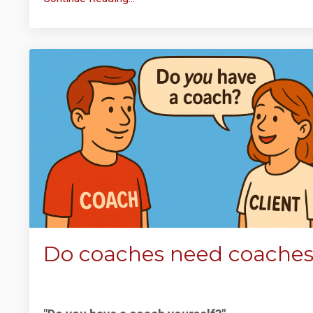
Do coaches need coache