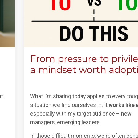
From pressure to privil
a mindset worth adopt
nt
What I'm sharing today applies to every tou
situation we find ourselves in. It
works like 
especially with my target audience – new
managers, emerging leaders.
In those difficult moments, we're often co