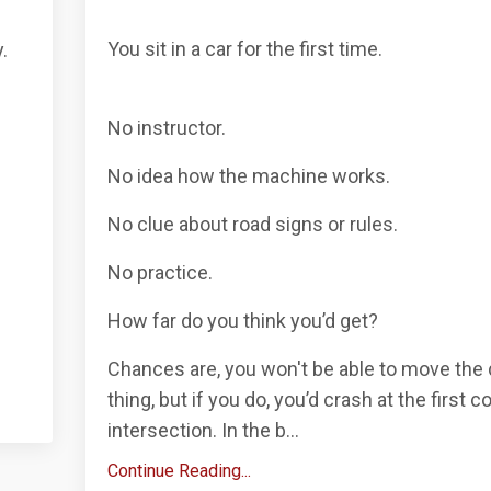
You sit in a car for the first time.
.
No instructor.
No idea how the machine works.
No clue about road signs or rules.
No practice.
How far do you think you’d get?
Chances are, you won't be able to move th
thing, but if you do, you’d crash at the first c
intersection. In the b...
Continue Reading...