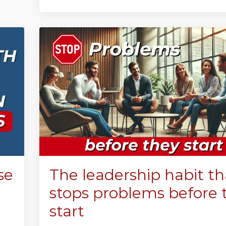
se
The leadership habit th
stops problems before 
start