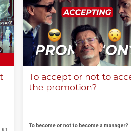
t
To accept or not to acc
the promotion?
To become or not to become a manager?
s an