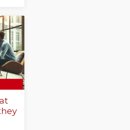
at
they