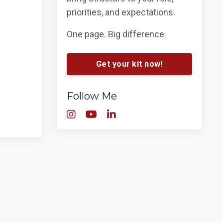
priorities, and expectations.
One page. Big difference.
Get your kit now!
Follow Me