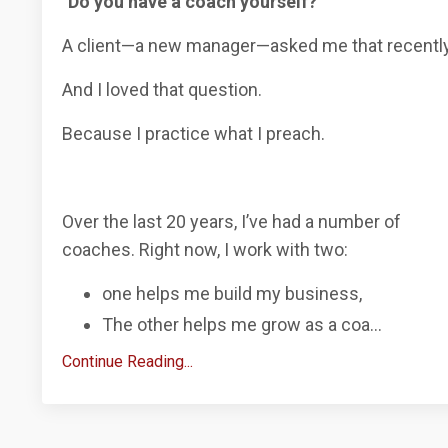
"Do you have a coach yourself?"
A client—a new manager—asked me that recently
And I loved that question.
Because I
practice what I preach.
Over the last 20 years, I’ve had a number of
coaches.
Right now, I work with two:
one helps me build my business,
The other helps me grow as a coa
...
Continue Reading...