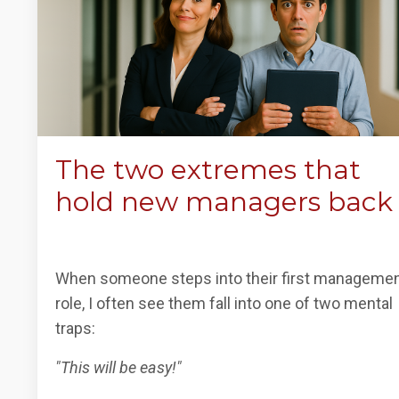
The two extremes that
hold new managers back
When someone steps into their first manageme
role, I often see them fall into one of two mental
traps:
"This will be easy!"