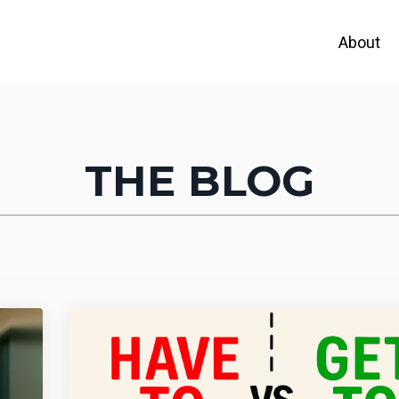
About
THE BLOG