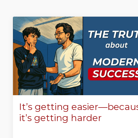
It’s getting easier—becau
it’s getting harder