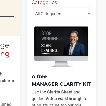
Categories
ege:
ing
gh
A free
a charm
MANAGER CLARITY KIT
Use the
Clarity Sheet
and
guided
Video walkthrough
to
nsumed
bring structure to your role,