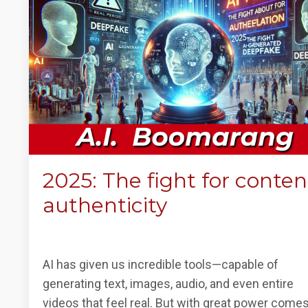
2025: The fight for conten
authenticity
AI has given us incredible tools—capable of
generating text, images, audio, and even entire
videos that feel real. But with great power come