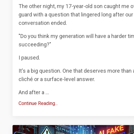
The other night, my 17-year-old son caught me o
guard with a question that lingered long after our
conversation ended.
"Do you think my generation will have a harder ti
succeeding?"
I paused.
It's a big question. One that deserves more than 
cliché or a surface-level answer.
And after a
...
Continue Reading...