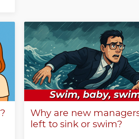
s?
Why are new managers s
left to sink or swim?