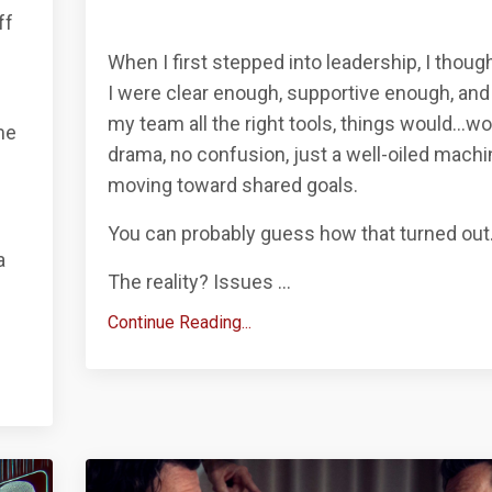
ff
When I first stepped into leadership, I though
I were clear enough, supportive enough, and
my team all the right tools, things would…wo
me
drama, no confusion, just a well-oiled machi
moving toward shared goals.
You can probably guess how that turned out
a
The reality? Issues
...
Continue Reading...