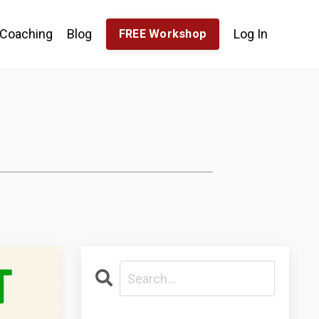
Coaching
Blog
Log In
FREE Workshop