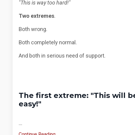
"This is way too hard!"
Two extremes
.
Both wrong.
Both completely normal.
And both in serious need of support.
The first extreme: "This will b
easy!"
...
Continue Reading...