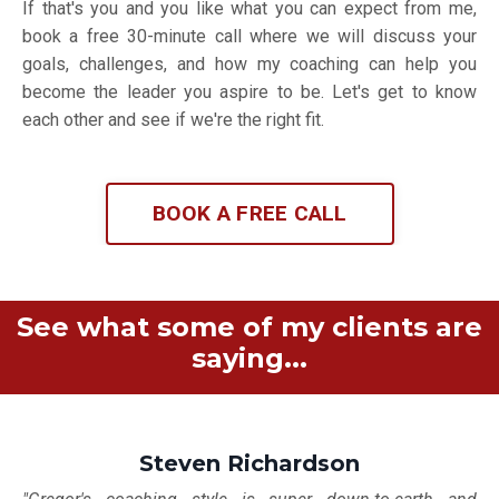
If that's you and you like what you can expect from me,
book a free 30-minute call where we will discuss your
goals, challenges, and how my coaching can help you
become the leader you aspire to be. Let's get to know
each other and see if we're the right fit.
BOOK A FREE CALL
See what some of my clients are
saying...
Steven Richardson