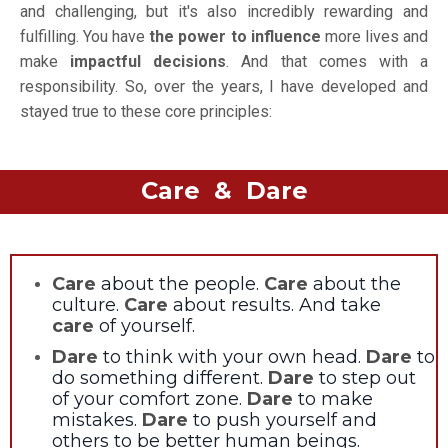
and challenging, but it's also incredibly rewarding and
fulfilling. You have
the power to influence
more lives and
make
impactful decisions
. And that comes with a
responsibility. So, over the years, I have developed and
stayed true to these core principles:
Care & Dare
Care
about the people.
Care
about the
culture.
Care
about results. And take
care
of yourself.
Dare
to think with your own head.
Dare
to
do something different.
Dare
to step out
of your comfort zone.
Dare
to make
mistakes.
Dare
to push yourself and
others to be better human beings.