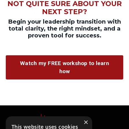
NOT QUITE SURE ABOUT YOUR
NEXT STEP?
Begin your
leadership transition with
total clarity, the right mindset, and a
proven tool for success.
Watch my FREE workshop to learn
how
×
This website uses cookies