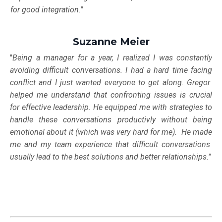
for good integration."
Suzanne Meier
"
Being a manager for a year, I realized I was constantly
avoiding difficult conversations. I had a hard time facing
conflict and I just wanted everyone to get along. Gregor
helped me
understand that confronting issues is crucial
for effective leadership. He equipped me with strategies to
handle these conversations productivly without being
emotional about it (which was very hard for me). He made
me and my team experience that difficult conversations
usually lead to the best solutions and better relationships."