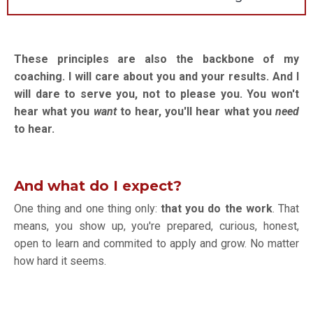
These principles are also the backbone of my
coaching. I will care about you and your results. And I
will dare to serve you, not to please you. You won't
hear what you
want
to hear, you'll hear what you
need
to hear.
And what do I expect?
One thing and one thing only:
that you do the work
. That
means, you show up, you're prepared, curious, honest,
open to learn and commited to apply and grow. No matter
how hard it seems.