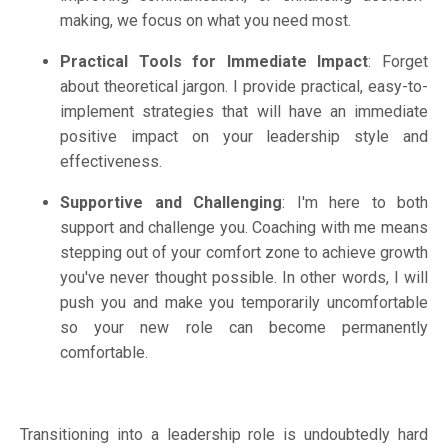
making, we focus on what you need most.
Practical Tools for Immediate Impact
: Forget
about theoretical jargon. I provide practical, easy-to-
implement strategies that will have an immediate
positive impact on your leadership style and
effectiveness.
Supportive and Challenging
: I'm here to both
support and challenge you. Coaching with me means
stepping out of your comfort zone to achieve growth
you've never thought possible.
In other words, I will
push you and make you temporarily uncomfortable
so your new role can become permanently
comfortable.
Transitioning into a leadership role is undoubtedly hard