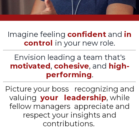
Imagine feeling
confident
and
in
control
in your new role.
Envision leading a team that's
motivated
,
cohesive
, and
high-
performing
.
Picture your boss
recognizing and
valuing
your
leadership
, while
fellow managers appreciate and
respect your insights and
contributions.