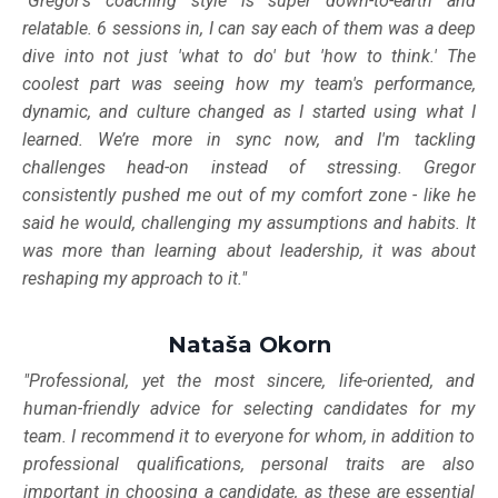
"Gregor's coaching style is super down-to-earth and
relatable. 6 sessions in, I can say each of them was a deep
dive into not just 'what to do' but 'how to think.' The
coolest part was seeing how my team's performance,
dynamic, and culture changed as I started using what I
learned. We’re more in sync now, and I'm tackling
challenges head-on instead of stressing. Gregor
consistently pushed me out of my comfort zone - like he
said he would, challenging my assumptions and habits. It
was more than learning about leadership, it was about
reshaping my approach to it."
Nataša Okorn
"Professional, yet the most sincere, life-oriented, and
human-friendly advice for selecting candidates for my
team. I recommend it to everyone for whom, in addition to
professional qualifications, personal traits are also
important in choosing a candidate, as these are essential