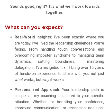
Sounds good, right? It's what we'll work towards
together.
What can you expect?
Real-World Insights
: I've been exactly where you
are today. I've lived the leadership challenges you're
facing.
From handling tough conversations and
overcoming imposter syndrome to managing team
dynamics, setting boundaries, mastering
delegation... I've navigated it all
. I bring over 15 years
of hands-on experience to share with you not just
what
works, but
why
it works.
Personalized Approach
: Your leadership path is
unique, so my coaching is tailored to your specific
situation. Whether it’s boosting your confidence,
improving communication, or enhancing decision-